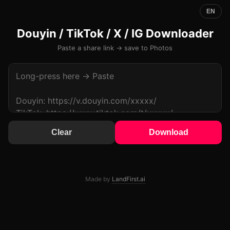
EN
Douyin / TikTok / X / IG Downloader
Paste a share link → save to Photos
Clear
Download
Made by
LandFirst.ai